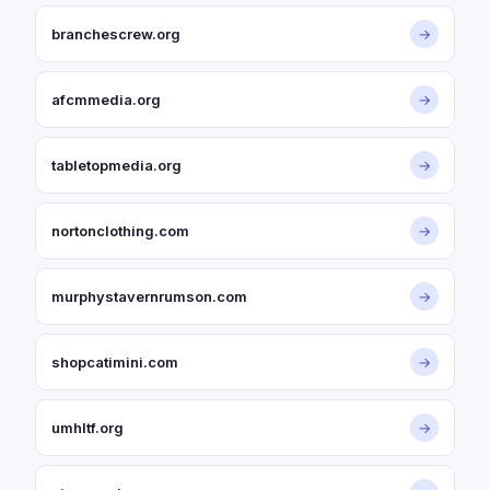
branchescrew.org
→
afcmmedia.org
→
tabletopmedia.org
→
nortonclothing.com
→
murphystavernrumson.com
→
shopcatimini.com
→
umhltf.org
→