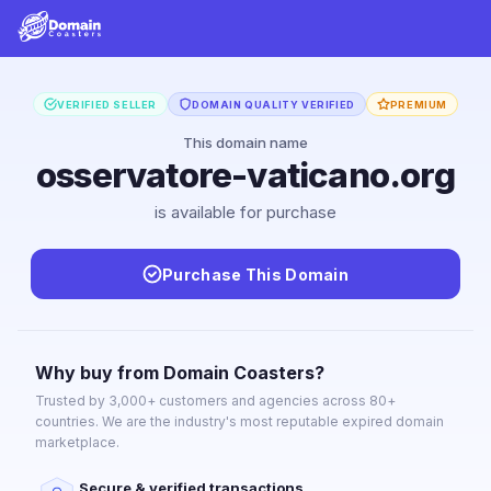
VERIFIED SELLER
DOMAIN QUALITY VERIFIED
PREMIUM
This domain name
osservatore-vaticano.org
is available for purchase
Purchase This Domain
Why buy from Domain Coasters?
Trusted by 3,000+ customers and agencies across 80+
countries. We are the industry's most reputable expired domain
marketplace.
Secure & verified transactions