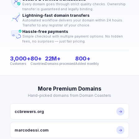
Every domain goes through strict quality checks. Ownership
transfer is guaranteed and legally binding.
Lightning-fast domain transfers
Automated workflow delivers your domain within 24 hours.
Transfer to any registrar of your choice.
Hassle-free payments
Simple checkout with multiple payment options. No hidden
fees, no surprises — just fair pricing.
3,000+
80+
22M+
800+
Customers
Countries
Domains processed
Added monthly
More Premium Domains
Hand-picked domains from Domain Coasters
ccbrewers.org
→
marcodessi.com
→